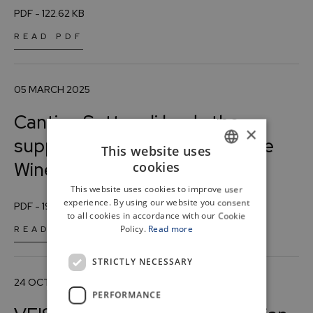
PDF - 122.62 KB
READ PDF
05 MARCH 2025
Cantine Settesoli leads the
×
supply chain agreement “White
This website uses
Wine Identity.”
cookies
ITALIAN
This website uses cookies to improve user
ENGLISH
experience. By using our website you consent
PDF - 193.75 KB
to all cookies in accordance with our Cookie
Policy.
Read more
READ PDF
STRICTLY NECESSARY
24 OCTOBER 2024
PERFORMANCE