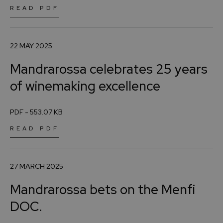
READ PDF
22 MAY 2025
Mandrarossa celebrates 25 years
of winemaking excellence
PDF - 553.07 KB
READ PDF
27 MARCH 2025
Mandrarossa bets on the Menfi
DOC.