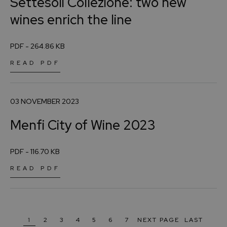
Settesoli Collezione: two new
wines enrich the line
PDF - 264.86 KB
READ PDF
03 NOVEMBER 2023
Menfi City of Wine 2023
PDF - 116.70 KB
READ PDF
1
2
3
4
5
6
7
NEXT PAGE
LAST