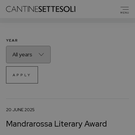
PRESS RELEASES
MENU
YEAR
APPLY
20 JUNE 2025
Mandrarossa Literary Award