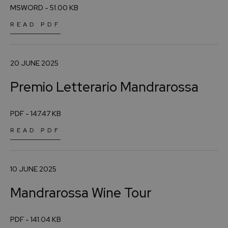
MSWORD - 51.00 KB
READ PDF
20 JUNE 2025
Premio Letterario Mandrarossa
PDF - 147.47 KB
READ PDF
10 JUNE 2025
Mandrarossa Wine Tour
PDF - 141.04 KB