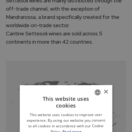
Settesoli wines are mainly distributed through the
off-trade channel, with the exception of
Mandrarossa, a brand specifically created for the
worldwide on-trade sector.
Cantine Settesoli wines are sold across 5
continents in more than 42 countries.
×
This website uses
cookies
ITALIAN
This website uses cookies to improve user
ENGLISH
experience. By using our website you consent
to all cookies in accordance with our Cookie
Policy.
Read more