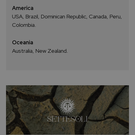
America
USA, Brazil, Dominican Republic, Canada, Peru,
Colombia.
Oceania
Australia, New Zealand.