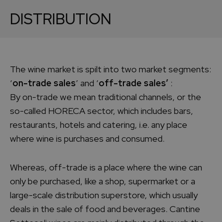
DISTRIBUTION
The wine market is spilt into two market segments:
‘
on-trade sales
’ and ‘
off-trade sales’
:
By on-trade we mean traditional channels, or the
so-called HORECA sector, which includes bars,
restaurants, hotels and catering, i.e. any place
where wine is purchases and consumed.
Whereas, off-trade is a place where the wine can
only be purchased, like a shop, supermarket or a
large-scale distribution superstore, which usually
deals in the sale of food and beverages. Cantine