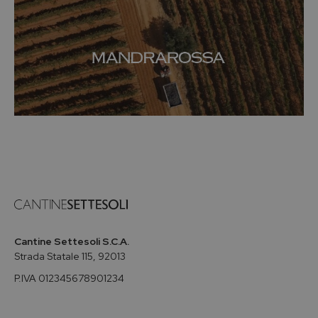
Cantine Settesoli S.C.A.
Strada Statale 115, 92013
P.IVA 012345678901234